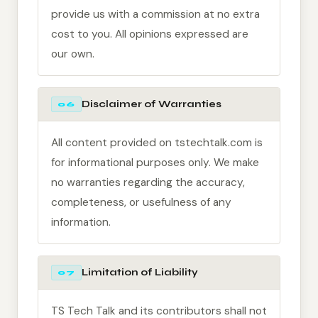
provide us with a commission at no extra
cost to you. All opinions expressed are
our own.
Disclaimer of Warranties
06
All content provided on tstechtalk.com is
for informational purposes only. We make
no warranties regarding the accuracy,
completeness, or usefulness of any
information.
Limitation of Liability
07
TS Tech Talk and its contributors shall not