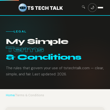
🔍
🌙
LEGAL
My Simple
Terms
& Conditions
The rules that govern your use of tstechtalk.com — clear,
simple, and fair. Last updated: 2026.
Home
/
Terms & Conditions