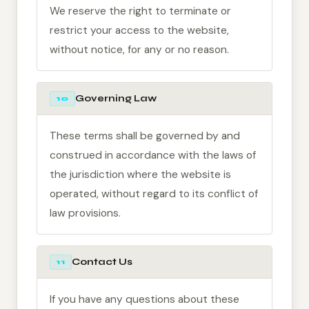
We reserve the right to terminate or
restrict your access to the website,
without notice, for any or no reason.
Governing Law
10
These terms shall be governed by and
construed in accordance with the laws of
the jurisdiction where the website is
operated, without regard to its conflict of
law provisions.
Contact Us
11
If you have any questions about these