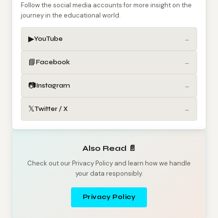
Follow the social media accounts for more insight on the
journey in the educational world.
▶
YouTube
→
📘
Facebook
→
📷
Instagram
→
𝕏
Twitter / X
→
Also Read 📄
Check out our Privacy Policy and learn how we handle
your data responsibly.
Privacy Policy