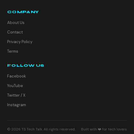
COMPANY
About Us
Contact
Privacy Policy
Terms
FOLLOW US
Facebook
YouTube
Twitter / X
Instagram
© 2026 TS Tech Talk. All rights reserved.
Built with ❤️ for tech lovers