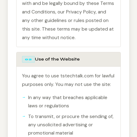
with and be legally bound by these Terms
and Conditions, our Privacy Policy, and
any other guidelines or rules posted on
this site. These terms may be updated at
any time without notice.
Use of the Website
02
You agree to use tstechtalk.com for lawful
purposes only. You may not use the site:
In any way that breaches applicable
laws or regulations
To transmit, or procure the sending of,
any unsolicited advertising or
promotional material