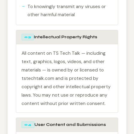
To knowingly transmit any viruses or
other harmful material
Intellectual Property Rights
03
All content on TS Tech Talk — including
text, graphics, logos, videos, and other
materials — is owned by or licensed to
tstechtalk.com and is protected by
copyright and other intellectual property
laws. You may not use or reproduce any
content without prior written consent.
User Content and Submissions
04