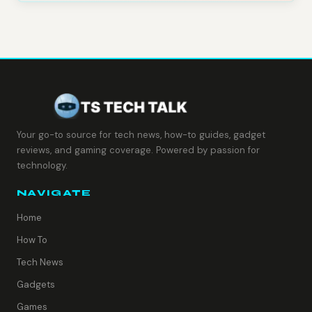
Your go-to source for tech news, how-to guides, gadget
reviews, and gaming coverage. Powered by passion for
technology.
NAVIGATE
Home
How To
Tech News
Gadgets
Games