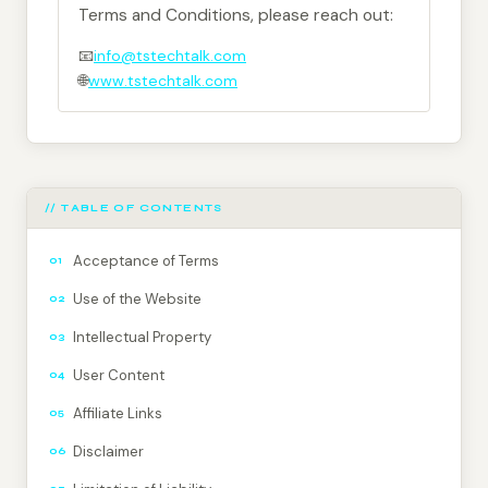
Terms and Conditions, please reach out:
📧
info@tstechtalk.com
🌐
www.tstechtalk.com
// TABLE OF CONTENTS
Acceptance of Terms
01
Use of the Website
02
Intellectual Property
03
User Content
04
Affiliate Links
05
Disclaimer
06