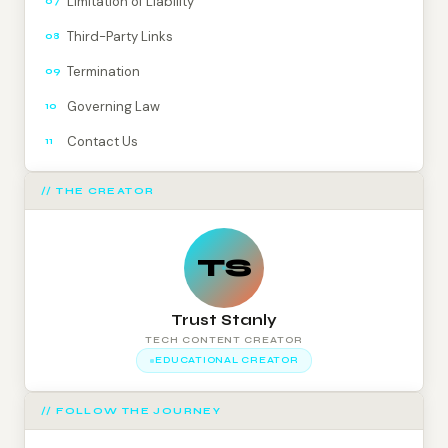
Limitation of Liability
07
Third-Party Links
08
Termination
09
Governing Law
10
Contact Us
11
// THE CREATOR
TS
Trust Stanly
TECH CONTENT CREATOR
EDUCATIONAL CREATOR
// FOLLOW THE JOURNEY