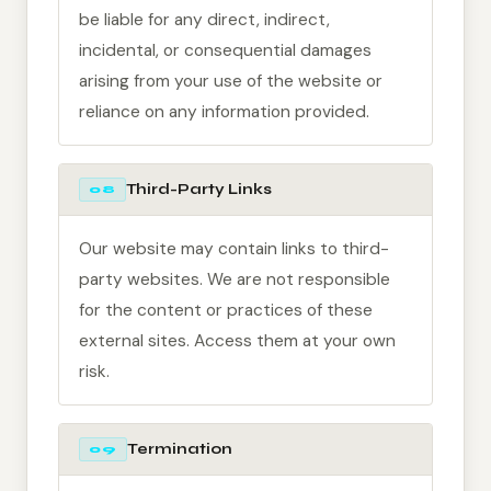
be liable for any direct, indirect,
incidental, or consequential damages
arising from your use of the website or
reliance on any information provided.
Third-Party Links
08
Our website may contain links to third-
party websites. We are not responsible
for the content or practices of these
external sites. Access them at your own
risk.
Termination
09