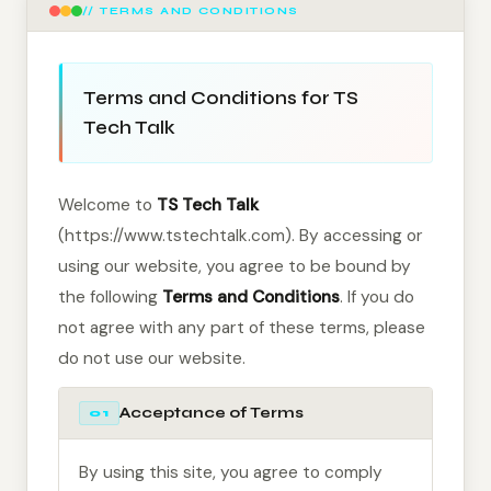
// TERMS AND CONDITIONS
Terms and Conditions for TS
Tech Talk
Welcome to
TS Tech Talk
(https://www.tstechtalk.com). By accessing or
using our website, you agree to be bound by
the following
Terms and Conditions
. If you do
not agree with any part of these terms, please
do not use our website.
Acceptance of Terms
01
By using this site, you agree to comply