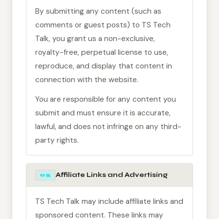
By submitting any content (such as
comments or guest posts) to TS Tech
Talk, you grant us a non-exclusive,
royalty-free, perpetual license to use,
reproduce, and display that content in
connection with the website.
You are responsible for any content you
submit and must ensure it is accurate,
lawful, and does not infringe on any third-
party rights.
Affiliate Links and Advertising
05
TS Tech Talk may include affiliate links and
sponsored content. These links may