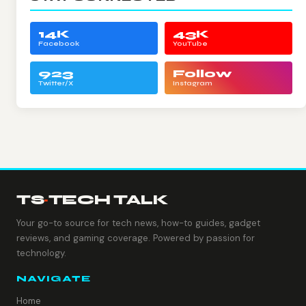
14K
43K
Facebook
YouTube
923
Follow
Twitter/X
Instagram
TS
·
TECH TALK
Your go-to source for tech news, how-to guides, gadget
reviews, and gaming coverage. Powered by passion for
technology.
NAVIGATE
Home