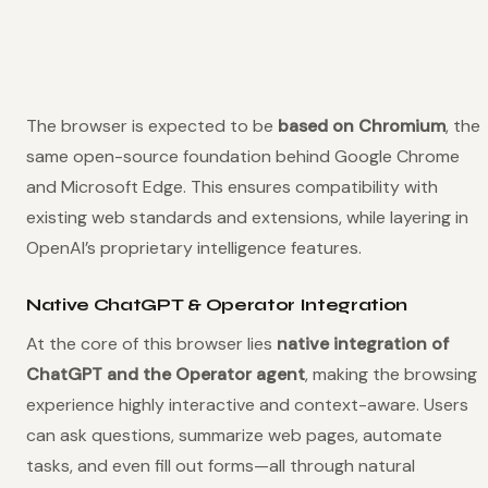
The browser is expected to be
based on Chromium
, the
same open-source foundation behind Google Chrome
and Microsoft Edge. This ensures compatibility with
existing web standards and extensions, while layering in
OpenAI’s proprietary intelligence features.
Native ChatGPT & Operator Integration
At the core of this browser lies
native integration of
ChatGPT and the Operator agent
, making the browsing
experience highly interactive and context-aware. Users
can ask questions, summarize web pages, automate
tasks, and even fill out forms—all through natural