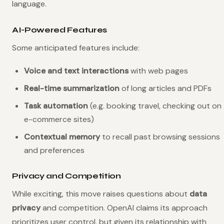
language.
AI-Powered Features
Some anticipated features include:
Voice and text interactions
with web pages
Real-time summarization
of long articles and PDFs
Task automation
(e.g. booking travel, checking out on
e-commerce sites)
Contextual memory
to recall past browsing sessions
and preferences
Privacy and Competition
While exciting, this move raises questions about
data
privacy
and competition. OpenAI claims its approach
prioritizes user control, but given its relationship with