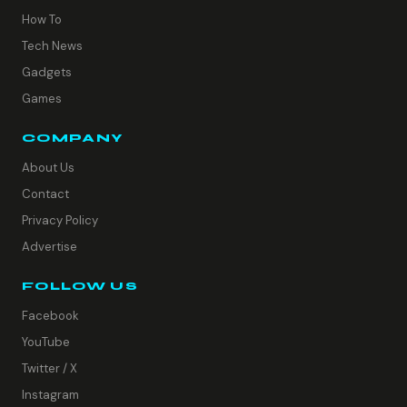
How To
Tech News
Gadgets
Games
COMPANY
About Us
Contact
Privacy Policy
Advertise
FOLLOW US
Facebook
YouTube
Twitter / X
Instagram