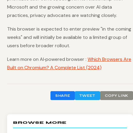
Microsoft and the growing concern over AI data
practices, privacy advocates are watching closely.
This browser is expected to enter preview "in the coming
weeks" and will initially be available to a limited group of
users before broader rollout.
Learn more on AI‑powered browser :
Which Browsers Are
Built on Chromium? A Complete List (2024)
SHARE
TWEET
COPY LINK
BROWSE MORE