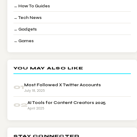
→ How To Guides
→ Tech News
→ Gadgets
→ Games
YOU MAY ALSO LIKE
01
Most Followed X Twitter Accounts
July 18, 2025
02
AI Tools for Content Creators 2025
April 2025
STAY CONNECTED