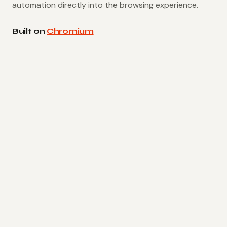
automation directly into the browsing experience.
Built on
Chromium