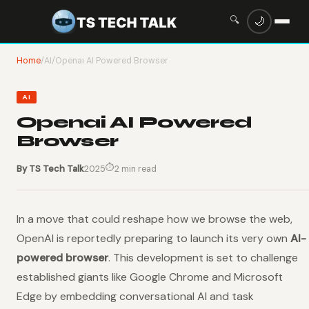
🔍
🌙
Home
/
AI
/
Openai AI Powered Browser
AI
Openai AI Powered
Browser
⏱
By TS Tech Talk
2025
2 min read
In a move that could reshape how we browse the web,
OpenAI is reportedly preparing to launch its very own
AI-
powered browser
. This development is set to challenge
established giants like Google Chrome and Microsoft
Edge by embedding conversational AI and task