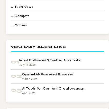
→ Tech News
→ Gadgets
→ Games
YOU MAY ALSO LIKE
01
Most Followed X Twitter Accounts
July 18, 2025
02
OpenAI AI-Powered Browser
March 2025
03
AI Tools for Content Creators 2025
April 2025