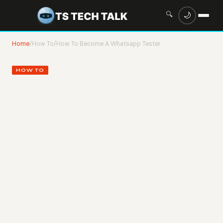
🔍
🌙
Home
/
How To
/
How To Become A Whatsapp Tester
HOW TO