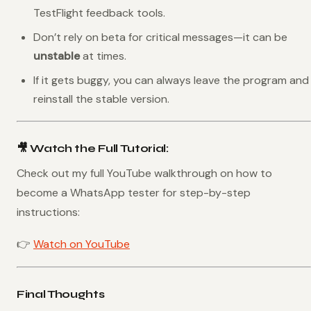
TestFlight feedback tools.
Don’t rely on beta for critical messages—it can be
unstable
at times.
If it gets buggy, you can always leave the program and
reinstall the stable version.
🎥 Watch the Full Tutorial:
Check out my full YouTube walkthrough on how to
become a WhatsApp tester for step-by-step
instructions:
👉
Watch on YouTube
Final Thoughts