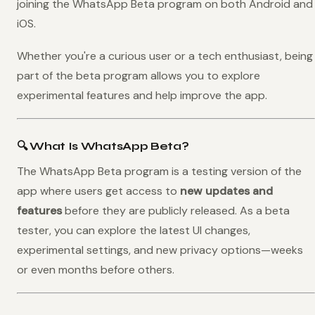
joining the WhatsApp Beta program on both Android and
iOS.
Whether you're a curious user or a tech enthusiast, being
part of the beta program allows you to explore
experimental features and help improve the app.
🔍 What Is WhatsApp Beta?
The WhatsApp Beta program is a testing version of the
app where users get access to
new updates and
features
before they are publicly released. As a beta
tester, you can explore the latest UI changes,
experimental settings, and new privacy options—weeks
or even months before others.