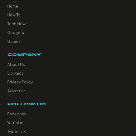
Home
How To
Tech News
Gadgets
Games
COMPANY
About Us
Contact
Privacy Policy
Advertise
FOLLOW US
Facebook
YouTube
Twitter / X