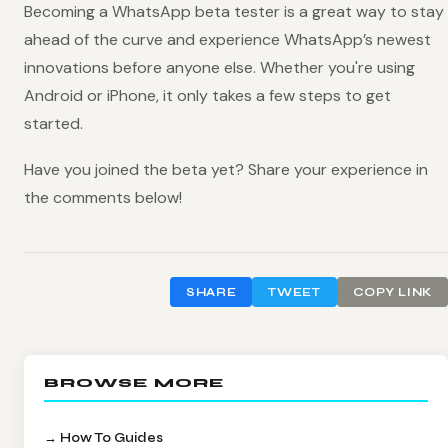
Becoming a WhatsApp beta tester is a great way to stay
ahead of the curve and experience WhatsApp’s newest
innovations before anyone else. Whether you're using
Android or iPhone, it only takes a few steps to get
started.
Have you joined the beta yet? Share your experience in
the comments below!
SHARE
TWEET
COPY LINK
BROWSE MORE
→ How To Guides