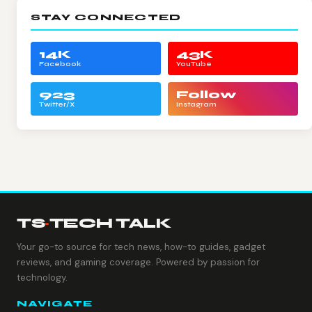
STAY CONNECTED
14K
43K
Facebook
YouTube
923
Follow
Twitter/X
Instagram
TS
·
TECH TALK
Your go-to source for tech news, how-to guides, gadget
reviews, and gaming coverage. Powered by passion for
technology.
NAVIGATE