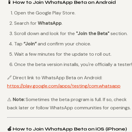
📱 How to Join WhatsApp Beta on Android
Open the Google Play Store.
Search for
WhatsApp
.
Scroll down and look for the
"Join the Beta"
section.
Tap
“Join”
and confirm your choice.
Wait a few minutes for the update to roll out.
Once the beta version installs, you're officially a tester!
🔗 Direct link to WhatsApp Beta on Android:
https://play.google.com/apps/testing/com.whatsapp
⚠️
Note:
Sometimes the beta program is full. If so, check
back later or follow WhatsApp communities for openings.
🍏 How to Join WhatsApp Beta on iOS (iPhone)