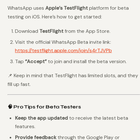
WhatsApp uses
Apple’s TestFlight
platform for beta
testing on iOS. Here’s how to get started:
Download
TestFlight
from the App Store.
Visit the official WhatsApp Beta invite link:
https://testflight.apple.com/join/s4rTJVPb
Tap
“Accept”
to join and install the beta version.
📌 Keep in mind that TestFlight has limited slots, and they
fill up fast.
🧠 Pro Tips for Beta Testers
Keep the app updated
to receive the latest beta
features.
Provide feedback
through the Google Play or