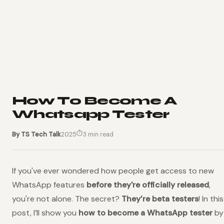
How To Become A
Whatsapp Tester
⏱
By TS Tech Talk
2025
3 min read
If you've ever wondered how people get access to new
WhatsApp features
before they're officially released
,
you're not alone. The secret?
They’re beta testers
! In this
post, I’ll show you
how to become a WhatsApp tester
by