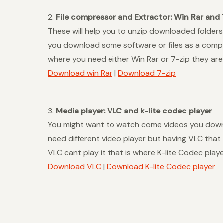
2.
File compressor and Extractor: Win Rar and 
These will help you to unzip downloaded folders
you download some software or files as a compre
where you need either Win Rar or 7-zip they ar
Download win Rar
|
Download 7-zip
3.
Media player: VLC and k-lite codec player
You might want to watch come videos you downl
need different video player but having VLC that
VLC cant play it that is where K-lite Codec play
Download VLC
|
Download K-lite Codec player