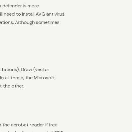
s defender is more
l need to install AVG antivirus
cations. Although sometimes
ntations), Draw (vector
o all those, the Microsoft
t the other.
the acrobat reader if free