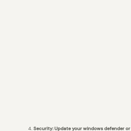
4.
Security: Update your windows defender or