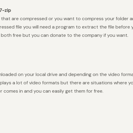
7-zip
 that are compressed or you want to compress your folder and 
ssed file you will need a program to extract the file before 
e both free but you can donate to the company if you want.
oaded on your local drive and depending on the video forma
 plays a lot of video formats but there are situations where
er comes in and you can easily get them for free.