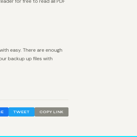
ader for free to read all PDF
 with easy. There are enough
our backup up files with
RE
TWEET
COPY LINK