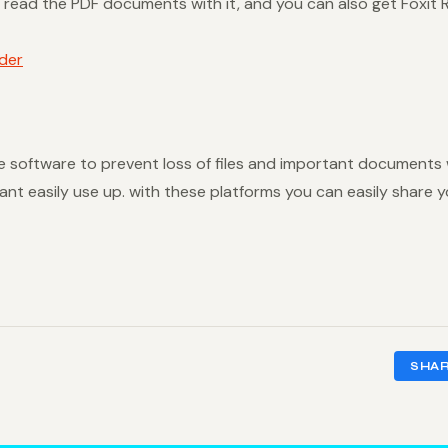
read the PDF documents with it, and you can also get Foxit Re
der
ese software to prevent loss of files and important documents
nt easily use up. with these platforms you can easily share y
SHA