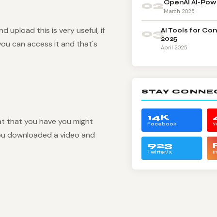
02
OpenAI AI-Pow
March 2025
upload this is very useful, if
03
AI Tools for Co
2025
you can access it and that's
April 2025
STAY CONNE
14K
t that you have you might
Facebook
Y
 you downloaded a video and
923
Twitter/X
I