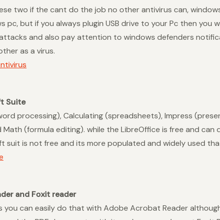
hese two if the cant do the job no other antivirus can, window
c, but if you always plugin USB drive to your Pc then you wil
s attacks and also pay attention to windows defenders notifi
ther as a virus.
tivirus
t Suite
(word processing), Calculating (spreadsheets), Impress (prese
Math (formula editing). while the LibreOffice is free and can d
t suit is not free and its more populated and widely used tha
e
der and Foxit reader
s you can easily do that with Adobe Acrobat Reader although 