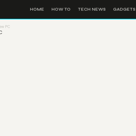
HOME
HOW TO
TECH NEWS
GADGETS
New PC