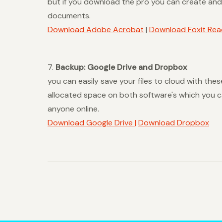
but if you download the pro you can create and 
documents.
Download Adobe Acrobat
|
Download Foxit Rea
7.
Backup: Google Drive and Dropbox
you can easily save your files to cloud with th
allocated space on both software's which you ca
anyone online.
Download Google Drive |
Download Dropbox