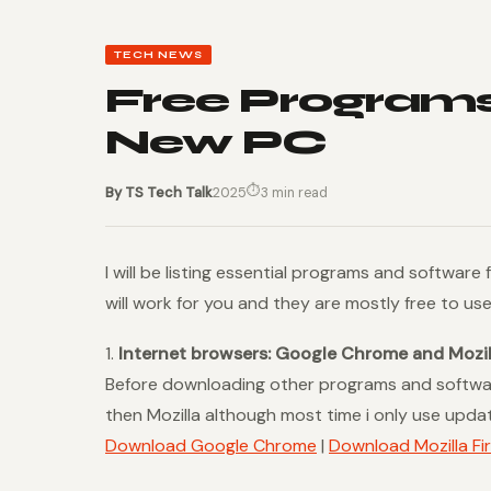
TECH NEWS
Free Programs
New PC
⏱
By TS Tech Talk
2025
3 min read
I will be listing essential programs and software
will work for you and they are mostly free to us
1.
Internet browsers: Google Chrome and Mozill
Before downloading other programs and softwa
then Mozilla although most time i only use upd
Download Google Chrome
|
Download Mozilla Fi