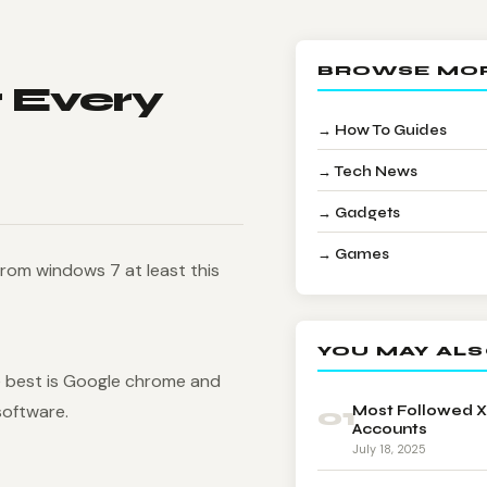
BROWSE MO
 Every
→ How To Guides
→ Tech News
→ Gadgets
→ Games
 from windows 7 at least this
YOU MAY ALS
 best is Google chrome and
software.
01
Most Followed X
Accounts
July 18, 2025