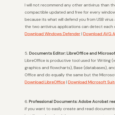
I will not recommend any other antivirus than t
compactible updated and free for every windows p
because its what will defend you from USB viru
the two antivirus applications can detect each o
Download Windows Defender
|
Download AVG An
5.
Documents Editor: LibreOffice and Microsof
LibreOffice is productive tool used for Writing 
graphics and flowcharts), Base (databases), and 
Office and do equally the same but the Microsof
Download LibreOffice
|
Download Microsoft Suit
6.
Professional Documents: Adobe Acrobat rea
if you want to easily create and read document