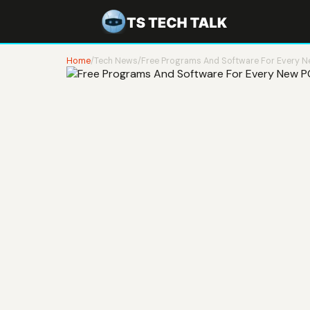
Home
/
Tech News
/
Free Programs And Software For Every 