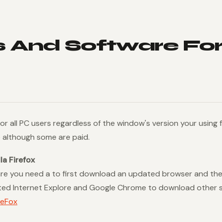
 And Software For
 for all PC users regardless of the window's version your using
e although some are paid.
a Firefox
re you need a to first download an updated browser and the
ated Internet Explore and Google Chrome to download other 
reFox