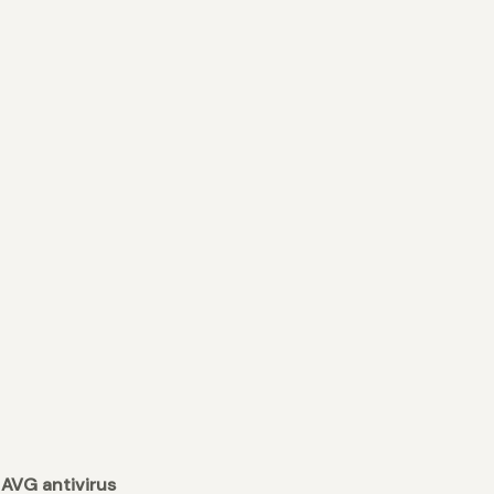
 AVG antivirus