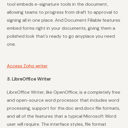
tool embeds e-signature tools in the document,
allowing teams to progress from draft to approval to
signing all in one place. And Document Fillable features
embed forms right in your documents, giving them a
polished look that's ready to go anyplace you need
one.
Access Zoho writer
3. LibreOffice Writer
LibreOffice Writer, like OpenOffice, is a completely free
and open-source word processor that includes word
processing, support for the.doc and.docx file formats,
and all of the features that a typical Microsoft Word
user will require. The interface styles, file format