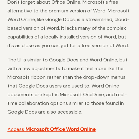
Don't forget about Office Online, Microsoft's free
alternative to the premium version of Word. Microsoft
Word Online, like Google Docs, is a streamlined, cloud-
based version of Word. It lacks many of the complex
capabilities of a locally installed version of Word, but
it's as close as you can get for a free version of Word.
The UI is similar to Google Docs and Word Online, but
with a few adjustments to make it feel more like the
Microsoft ribbon rather than the drop-down menus
that Google Docs users are used to. Word Online
documents are kept in Microsoft OneDrive, and real-
time collaboration options similar to those found in
Google Docs are also accessible.
Access
Microsoft Office Word Online