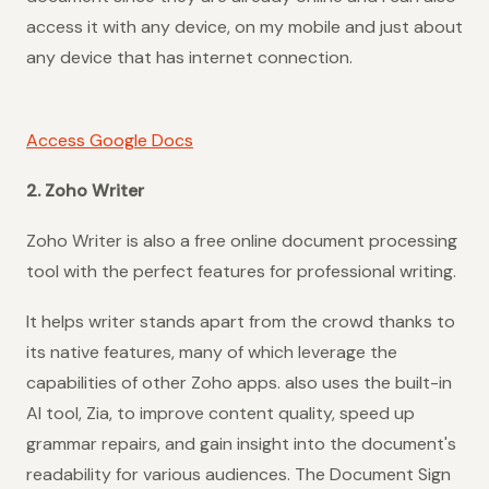
access it with any device, on my mobile and just about
any device that has internet connection.
Access Google Docs
2. Zoho Writer
Zoho Writer is also a free online document processing
tool with the perfect features for professional writing.
It helps writer stands apart from the crowd thanks to
its native features, many of which leverage the
capabilities of other Zoho apps. also uses the built-in
AI tool, Zia, to improve content quality, speed up
grammar repairs, and gain insight into the document's
readability for various audiences. The Document Sign