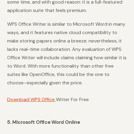
some time, and with good reason: it is a full-featured
application suite that feels premium.
WPS Office Writer is similar to Microsoft Word in many
ways, and it features native cloud compatibility to
make storing papers online a breeze; nevertheless, it
lacks real-time collaboration. Any evaluation of WPS
Office Writer will include claims claiming how similar it is
to Word. With more functionality than other free
suites like OpenOffice, this could be the one to
choose–especially given the price.
Download WPS Office
Writer For Free
5. Microsoft Office Word Online