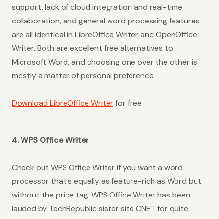
support, lack of cloud integration and real-time
collaboration, and general word processing features
are all identical in LibreOffice Writer and OpenOffice
Writer. Both are excellent free alternatives to
Microsoft Word, and choosing one over the other is
mostly a matter of personal preference.
Download LibreOffice Writer
for free
4. WPS Office Writer
Check out WPS Office Writer if you want a word
processor that's equally as feature-rich as Word but
without the price tag. WPS Office Writer has been
lauded by TechRepublic sister site CNET for quite