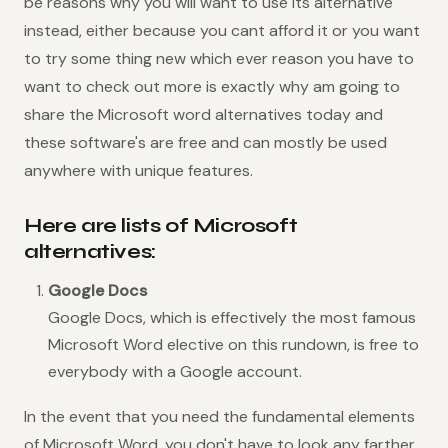
be reasons why you will want to use its alternative
instead, either because you cant afford it or you want
to try some thing new which ever reason you have to
want to check out more is exactly why am going to
share the Microsoft word alternatives today and
these software's are free and can mostly be used
anywhere with unique features.
Here are lists of Microsoft
alternatives:
Google Docs
Google Docs, which is effectively the most famous
Microsoft Word elective on this rundown, is free to
everybody with a Google account.
In the event that you need the fundamental elements
of Microsoft Word, you don't have to look any farther