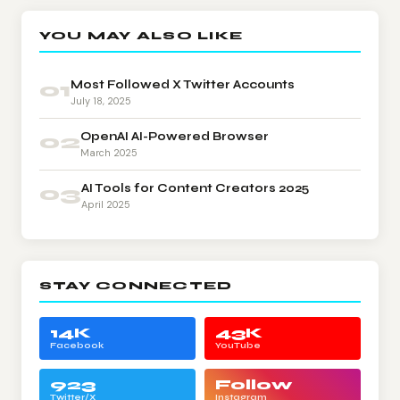
YOU MAY ALSO LIKE
01
Most Followed X Twitter Accounts
July 18, 2025
02
OpenAI AI-Powered Browser
March 2025
03
AI Tools for Content Creators 2025
April 2025
STAY CONNECTED
14K
43K
Facebook
YouTube
923
Follow
Twitter/X
Instagram