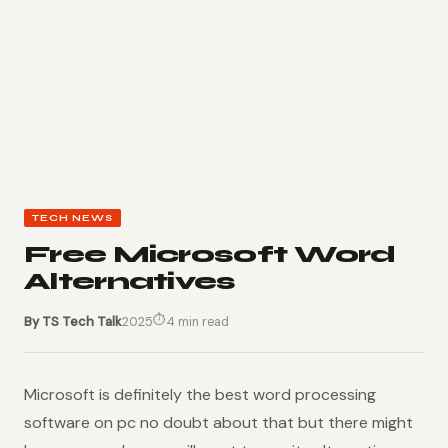
TECH NEWS
Free Microsoft Word
Alternatives
⏱
By TS Tech Talk
2025
4 min read
Microsoft is definitely the best word processing
software on pc no doubt about that but there might