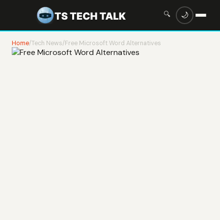
🔍
🌙
Home
/
Tech News
/
Free Microsoft Word Alternatives