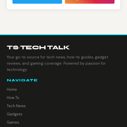
TS
·
TECH TALK
Your go-to source for tech news, how-to guides, gadget
reviews, and gaming coverage. Powered by passion for
technology.
NAVIGATE
Home
How To
Tech News
Gadgets
Games