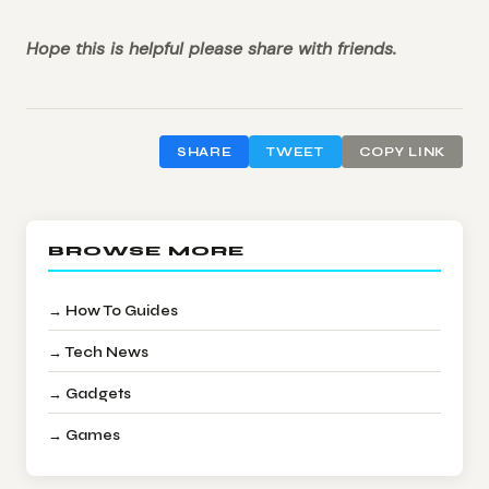
Hope this is helpful please share with friends.
SHARE
TWEET
COPY LINK
BROWSE MORE
→ How To Guides
→ Tech News
→ Gadgets
→ Games