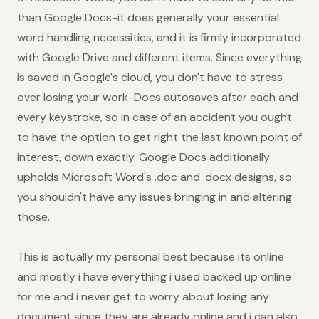
than Google Docs-it does generally your essential
word handling necessities, and it is firmly incorporated
with Google Drive and different items. Since everything
is saved in Google's cloud, you don't have to stress
over losing your work-Docs autosaves after each and
every keystroke, so in case of an accident you ought
to have the option to get right the last known point of
interest, down exactly. Google Docs additionally
upholds Microsoft Word's .doc and .docx designs, so
you shouldn't have any issues bringing in and altering
those.
This is actually my personal best because its online
and mostly i have everything i used backed up online
for me and i never get to worry about losing any
document since they are already online and i can also