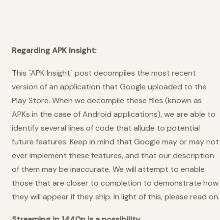
Regarding APK Insight:
This "APK Insight" post decompiles the most recent
version of an application that Google uploaded to the
Play Store. When we decompile these files (known as
APKs in the case of Android applications), we are able to
identify several lines of code that allude to potential
future features. Keep in mind that Google may or may not
ever implement these features, and that our description
of them may be inaccurate. We will attempt to enable
those that are closer to completion to demonstrate how
they will appear if they ship. In light of this, please read on.
Streaming in 1440p is a possibility.