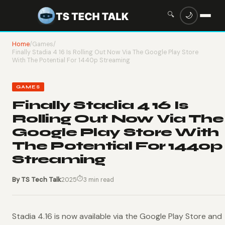
🔍
🌙
Home
/
Games
/
Finally Stadia 4 16 Is Rolling Out Now Via The Google Play Store
With The Potential For 1440p Streaming
GAMES
Finally Stadia 4 16 Is
Rolling Out Now Via The
Google Play Store With
The Potential For 1440p
Streaming
⏱
By TS Tech Talk
2025
3 min read
Stadia 4.16 is now available via the Google Play Store and