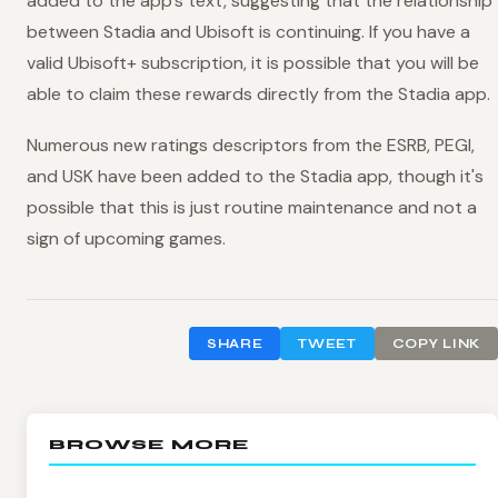
added to the app's text, suggesting that the relationship
between Stadia and Ubisoft is continuing. If you have a
valid Ubisoft+ subscription, it is possible that you will be
able to claim these rewards directly from the Stadia app.
Numerous new ratings descriptors from the ESRB, PEGI,
and USK have been added to the Stadia app, though it's
possible that this is just routine maintenance and not a
sign of upcoming games.
SHARE
TWEET
COPY LINK
BROWSE MORE