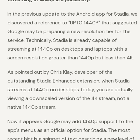
In the previous update to the Android app for Stadia, we
discovered a reference to "UPTO 1440P" that suggested
Google may be preparing a new resolution tier for the
service. Technically, Stadia is already capable of
streaming at 1440p on desktops and laptops with a
screen resolution greater than 1440p but less than 4K.
As pointed out by Chris Klay, developer of the
outstanding Stadia Enhanced extension, when Stadia
streams at 1440p on desktops today, you are actually
viewing a downscaled version of the 4K stream, not a
native 1440p stream.
Now it appears Google may add 1440p support to the
app's menus as an official option for Stadia. The most
recent hint is a snippet of text describing a new level of