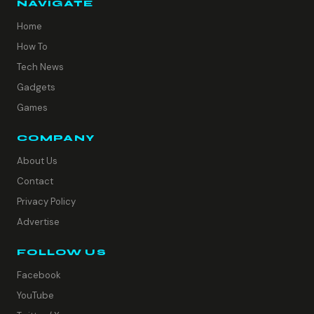
NAVIGATE
Home
How To
Tech News
Gadgets
Games
COMPANY
About Us
Contact
Privacy Policy
Advertise
FOLLOW US
Facebook
YouTube