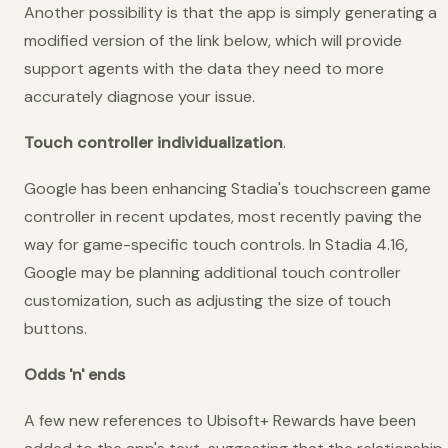
Another possibility is that the app is simply generating a
modified version of the link below, which will provide
support agents with the data they need to more
accurately diagnose your issue.
Touch controller individualization
.
Google has been enhancing Stadia's touchscreen game
controller in recent updates, most recently paving the
way for game-specific touch controls. In Stadia 4.16,
Google may be planning additional touch controller
customization, such as adjusting the size of touch
buttons.
Odds 'n' ends
A few new references to Ubisoft+ Rewards have been