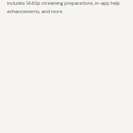
includes 1440p streaming preparations, in-app help
enhancements, and more.