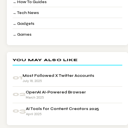
→ How To Guides
→ Tech News
→ Gadgets
→ Games
YOU MAY ALSO LIKE
01
Most Followed X Twitter Accounts
July 18, 2025
02
OpenAI AI-Powered Browser
March 2025
03
AI Tools for Content Creators 2025
April 2025