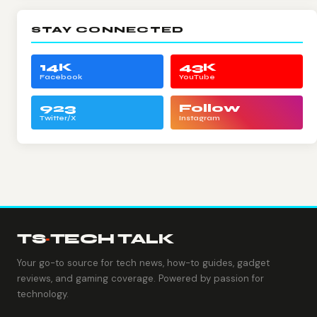
STAY CONNECTED
14K
43K
Facebook
YouTube
923
Follow
Twitter/X
Instagram
TS
·
TECH TALK
Your go-to source for tech news, how-to guides, gadget
reviews, and gaming coverage. Powered by passion for
technology.