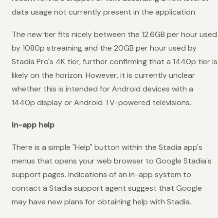
data usage not currently present in the application.
The new tier fits nicely between the 12.6GB per hour used
by 1080p streaming and the 20GB per hour used by
Stadia Pro's 4K tier, further confirming that a 1440p tier is
likely on the horizon. However, it is currently unclear
whether this is intended for Android devices with a
1440p display or Android TV-powered televisions.
In-app help
There is a simple "Help" button within the Stadia app's
menus that opens your web browser to Google Stadia's
support pages. Indications of an in-app system to
contact a Stadia support agent suggest that Google
may have new plans for obtaining help with Stadia.