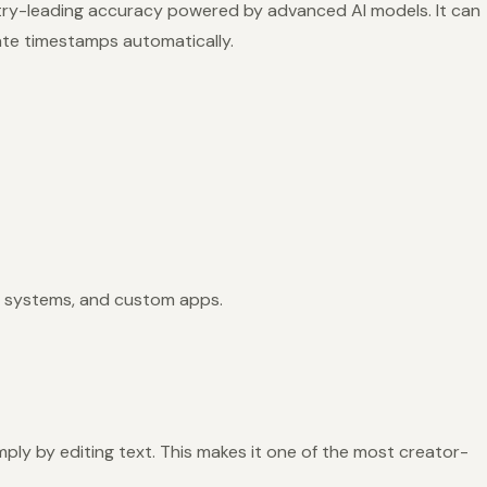
stry-leading accuracy powered by advanced AI models. It can
ate timestamps automatically.
 systems, and custom apps.
mply by editing text. This makes it one of the most creator-