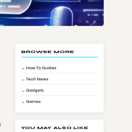
BROWSE MORE
→ How To Guides
→ Tech News
→ Gadgets
→ Games
d
YOU MAY ALSO LIKE