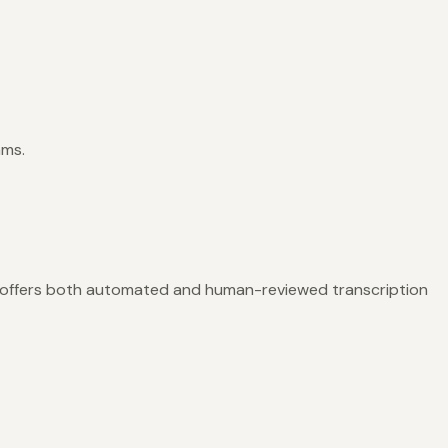
ams.
 offers both automated and human-reviewed transcription