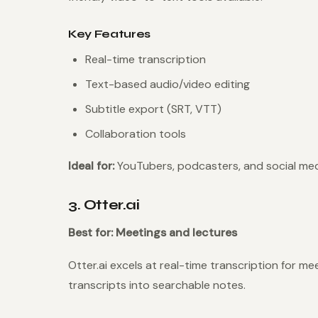
Key Features
Real-time transcription
Text-based audio/video editing
Subtitle export (SRT, VTT)
Collaboration tools
Ideal for:
YouTubers, podcasters, and social med
3. Otter.ai
Best for: Meetings and lectures
Otter.ai excels at real-time transcription for me
transcripts into searchable notes.