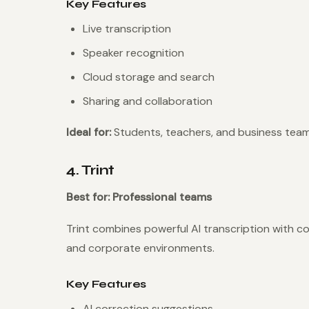
Key Features
Live transcription
Speaker recognition
Cloud storage and search
Sharing and collaboration
Ideal for:
Students, teachers, and business team
4. Trint
Best for: Professional teams
Trint combines powerful AI transcription with co
and corporate environments.
Key Features
AI correction suggestions