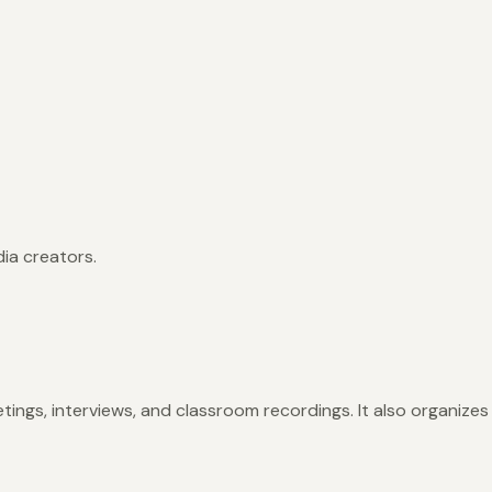
ia creators.
etings, interviews, and classroom recordings. It also organizes