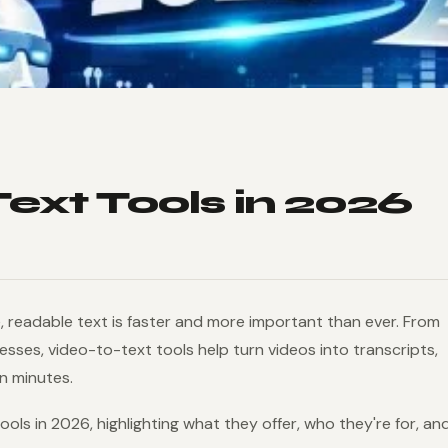
Text Tools in 2026
, readable text is faster and more important than ever. From
ses, video-to-text tools help turn videos into transcripts,
n minutes.
tools in 2026, highlighting what they offer, who they're for, an