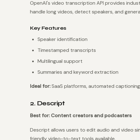
OpenAI's video transcription API provides indu
handle long videos, detect speakers, and gener
Key Features
Speaker identification
Timestamped transcripts
Multilingual support
Summaries and keyword extraction
Ideal for:
SaaS platforms, automated captioning
2. Descript
Best for: Content creators and podcasters
Descript allows users to edit audio and video si
friendly video-to-text tools available.