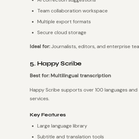
Team collaboration workspace
Multiple export formats
Secure cloud storage
Ideal for:
Journalists, editors, and enterprise te
5. Happy Scribe
Best for: Multilingual transcription
Happy Scribe supports over 100 languages and
services.
Key Features
Large language library
Subtitle and translation tools