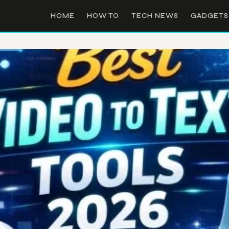
HOME
HOW TO
TECH NEWS
GADGETS