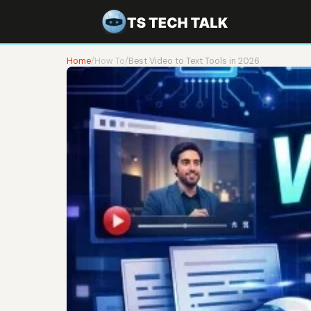
Home
/
How To
/
Best Video to Text Tools in 2026