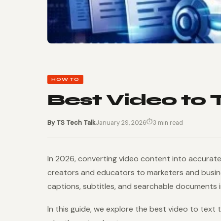
HOW TO
Best Video to 
⏱
By TS Tech Talk
January 29, 2026
3 min read
In 2026, converting video content into accurate
creators and educators to marketers and busines
captions, subtitles, and searchable documents i
In this guide, we explore the best video to text 