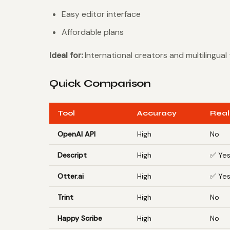
Easy editor interface
Affordable plans
Ideal for:
International creators and multilingual
Quick Comparison
Tool
Accuracy
Real
OpenAI API
High
No
Descript
High
✅ Ye
Otter.ai
High
✅ Ye
Trint
High
No
Happy Scribe
High
No