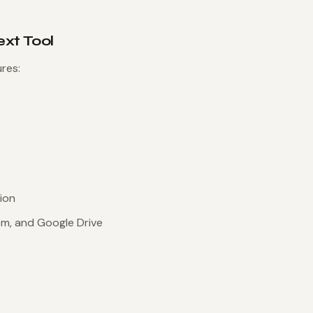
ext Tool
res:
ion
om, and Google Drive