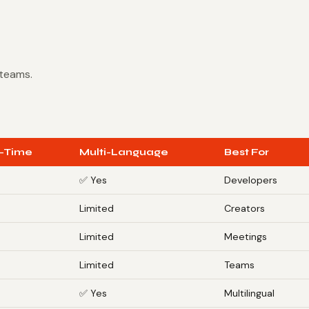
 teams.
-Time
Multi-Language
Best For
✅ Yes
Developers
s
Limited
Creators
s
Limited
Meetings
Limited
Teams
✅ Yes
Multilingual