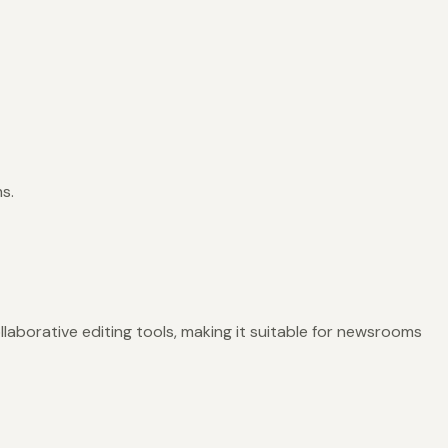
s.
llaborative editing tools, making it suitable for newsrooms