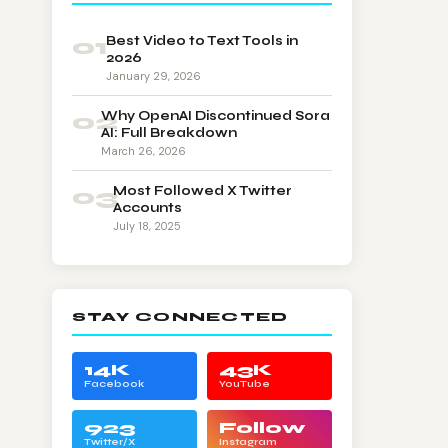
01
Best Video to Text Tools in
2026
January 29, 2026
02
Why OpenAI Discontinued Sora
AI: Full Breakdown
March 26, 2026
03
Most Followed X Twitter
Accounts
July 18, 2025
STAY CONNECTED
14K
43K
Facebook
YouTube
923
Follow
Twitter/X
Instagram