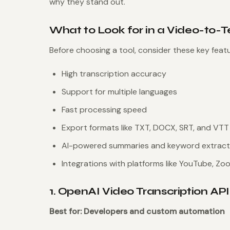
why they stand out.
What to Look for in a Video-to-T
Before choosing a tool, consider these key featu
High transcription accuracy
Support for multiple languages
Fast processing speed
Export formats like TXT, DOCX, SRT, and VTT
AI-powered summaries and keyword extract
Integrations with platforms like YouTube, Zo
1. OpenAI Video Transcription API
Best for: Developers and custom automation