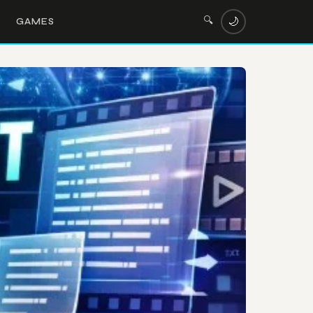
🔍
🌙
GAMES